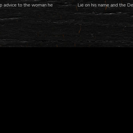
hip advice to the woman he
Lie on his name and the De