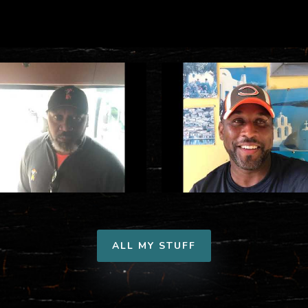
ALL MY STUFF