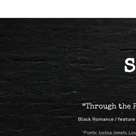
S
“Through the 
Black Romance / feature
“Poetic Justice meets Lo