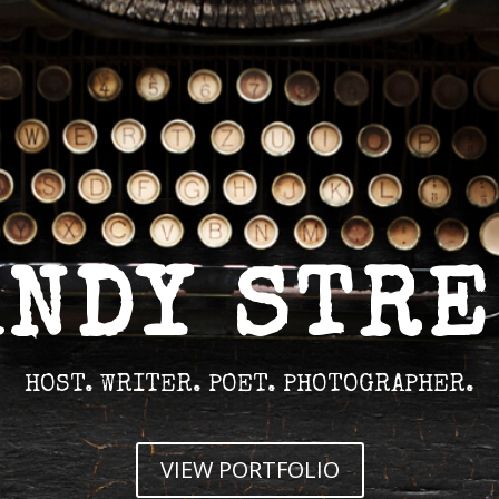
ANDY STRE
HOST. WRITER. POET. PHOTOGRAPHER.
VIEW PORTFOLIO