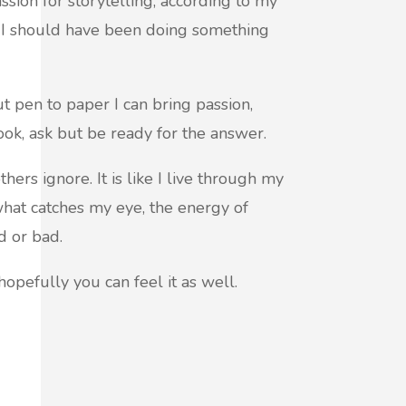
sion for storytelling, according to my
n I should have been doing something
t pen to paper I can bring passion,
ook, ask but be ready for the answer.
thers ignore. It is like I live through my
hat catches my eye, the energy of
d or bad.
hopefully you can feel it as well.