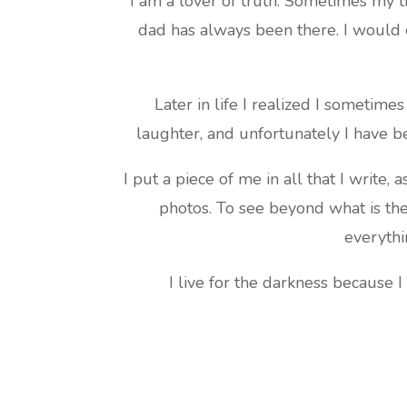
I am a lover of truth. Sometimes my t
dad has always been there. I would 
Later in life I realized I sometim
laughter, and unfortunately I have b
I put a piece of me in all that I write, 
photos. To see beyond what is th
everythi
I live for the darkness because I