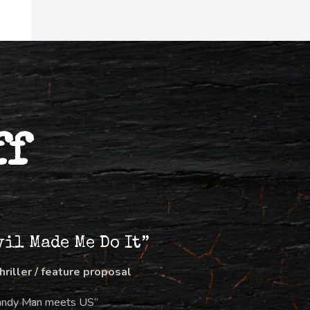
ff
vil Made Me Do It”
thriller / feature proposal
andy Man meets US”