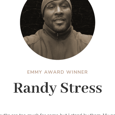
EMMY AWARD WINNER
Randy Stress