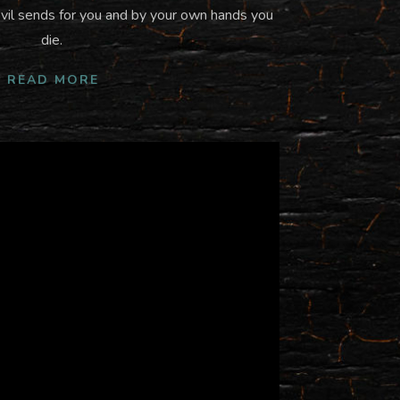
vil sends for you and by your own hands you
die.
READ MORE