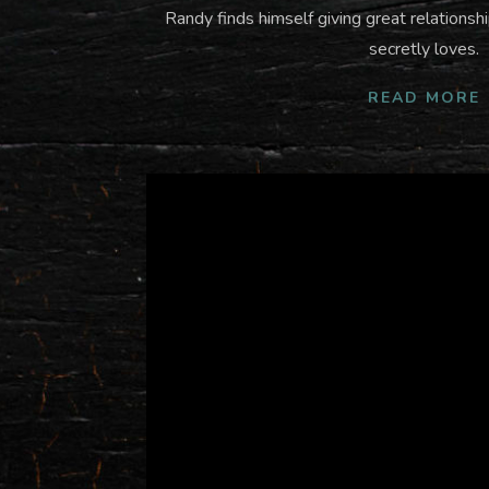
Randy finds himself giving great relations
secretly loves.
READ MORE