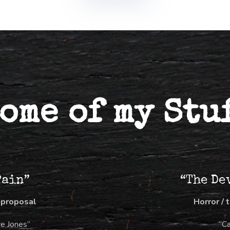
ome of my Stu
Pain”
“The De
 proposal
Horror / 
ve Jones”
“C