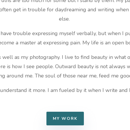
ruths are too much for some but I stand by them. My pas
often get in trouble for daydreaming and writing whe
else.
es have trouble expressing myself verbally, but when I pu
ecome a master at expressing pain. My life is an open b
as well as my photography. I live to find beauty in what o
ere is how I see people. Outward beauty is not always w
ng around me. The soul of those near me, feed me goo
 understand it more. I am fueled by it when I write and 
MY WORK