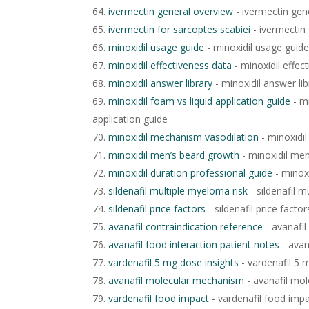
ivermectin general overview
- ivermectin gen
ivermectin for sarcoptes scabiei
- ivermectin 
minoxidil usage guide
- minoxidil usage guide
minoxidil effectiveness data
- minoxidil effec
minoxidil answer library
- minoxidil answer lib
minoxidil foam vs liquid application guide
- mi
application guide
minoxidil mechanism vasodilation
- minoxidi
minoxidil men’s beard growth
- minoxidil me
minoxidil duration professional guide
- minoxi
sildenafil multiple myeloma risk
- sildenafil m
sildenafil price factors
- sildenafil price factor
avanafil contraindication reference
- avanafil
avanafil food interaction patient notes
- avan
vardenafil 5 mg dose insights
- vardenafil 5 
avanafil molecular mechanism
- avanafil mo
vardenafil food impact
- vardenafil food imp