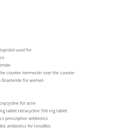
toprolol used for
ico
semide
the counter ivermectin over the counter
n finasteride for women
oxycycline for acne
mg tablet tetracycline 500 mg tablet
ics prescription antibiotics
itis antibiotics for tonsillitis