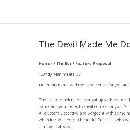
The Devil Made Me Do
Horror / Thriller / Feature Proposal
“Candy Man meets US”
Lie on his name and the Devil sends for you an
The evil of mankind has caught up with them in N
name and your reflective evil comes for you. An Ey
A reluctant Detective and Sergeant with some help 
when introduced to a beautiful Priestess who w
terrified Detective.