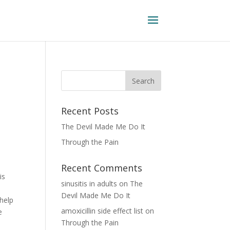
Recent Posts
The Devil Made Me Do It
Through the Pain
Recent Comments
is
sinusitis in adults
on
The
Devil Made Me Do It
 help
amoxicillin side effect list
on
e
Through the Pain