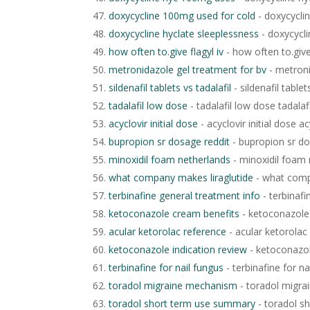
doxycycline 100mg used for cold
- doxycycli
doxycycline hyclate sleeplessness
- doxycycli
how often to.give flagyl iv
- how often to.give 
metronidazole gel treatment for bv
- metroni
sildenafil tablets vs tadalafil
- sildenafil tablet
tadalafil low dose
- tadalafil low dose tadalaf
acyclovir initial dose
- acyclovir initial dose ac
bupropion sr dosage reddit
- bupropion sr do
minoxidil foam netherlands
- minoxidil foam 
what company makes liraglutide
- what comp
terbinafine general treatment info
- terbinafi
ketoconazole cream benefits
- ketoconazole
acular ketorolac reference
- acular ketorolac
ketoconazole indication review
- ketoconazol
terbinafine for nail fungus
- terbinafine for na
toradol migraine mechanism
- toradol migr
toradol short term use summary
- toradol s