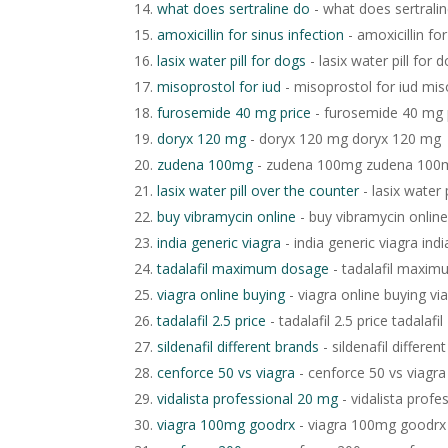
what does sertraline do
- what does sertrali
amoxicillin for sinus infection
- amoxicillin for
lasix water pill for dogs
- lasix water pill for 
misoprostol for iud
- misoprostol for iud mis
furosemide 40 mg price
- furosemide 40 mg 
doryx 120 mg
- doryx 120 mg doryx 120 mg
zudena 100mg
- zudena 100mg zudena 100
lasix water pill over the counter
- lasix water 
buy vibramycin online
- buy vibramycin online
india generic viagra
- india generic viagra indi
tadalafil maximum dosage
- tadalafil maxi
viagra online buying
- viagra online buying vi
tadalafil 2.5 price
- tadalafil 2.5 price tadalafil
sildenafil different brands
- sildenafil differen
cenforce 50 vs viagra
- cenforce 50 vs viagra
vidalista professional 20 mg
- vidalista profe
viagra 100mg goodrx
- viagra 100mg goodrx