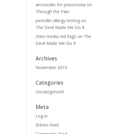
amoxicillin for pneumonia
on
Through the Pain
penicillin allergy testing
on
The Devil Made Me Do It
otitis media red flags
on
The
Devil Made Me Do It
Archives
November 2019
Categories
Uncategorized
Meta
Log in
Entries feed
Comments feed