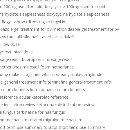
ne 100mg used for cold doxycycline 100mg used for cold
ne hyclate sleeplessness doxycycline hyclate sleeplessness
flagyl iv how often to.give flagyl iv
dazole gel treatment for bv metronidazole gel treatment for bv
s vs tadalafil sildenafil tablets vs tadalafil
il low dose
yclovir initial dose
sage reddit bupropion sr dosage reddit
netherlands minoxidil foam netherlands
any makes liraglutide what company makes liraglutide
ne general treatment info terbinafine general treatment info
 cream benefits ketoconazole cream benefits
 reference acular ketorolac reference
e indication review ketoconazole indication review
il fungus terbinafine for nail fungus
aine mechanism toradol migraine mechanism
hort term use summary toradol short term use summary