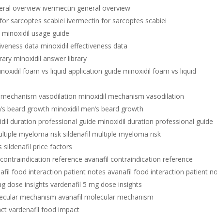
eral overview ivermectin general overview
for sarcoptes scabiei ivermectin for sarcoptes scabiei
 minoxidil usage guide
tiveness data minoxidil effectiveness data
rary minoxidil answer library
noxidil foam vs liquid application guide minoxidil foam vs liquid
l mechanism vasodilation minoxidil mechanism vasodilation
n’s beard growth minoxidil men’s beard growth
dil duration professional guide minoxidil duration professional guide
ultiple myeloma risk sildenafil multiple myeloma risk
s sildenafil price factors
 contraindication reference avanafil contraindication reference
afil food interaction patient notes avanafil food interaction patient n
mg dose insights vardenafil 5 mg dose insights
lecular mechanism avanafil molecular mechanism
act vardenafil food impact