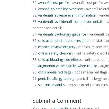
avanafil cost profile
- avanafil cost profile ava
avanafil tolerability overview
- avanafil tolera
vardenafil adverse event information
- varden
vardenafil vs sildenafil comparison details
- v
comparison details
vardenafil cautionary guidance
- vardenafil c
orlistat food interaction insights
- orlistat foo
medical review integrity
- medical review integ
online safety checklist
- online safety checklis
orlistat bloating side effects
- orlistat bloatin
augmentin vs amoxicillin when to use
- augme
otitis media red flags
- otitis media red flags 
penicillin allergy testing
- penicillin allergy test
sinusitis in adults
- sinusitis in adults sinusitis
Submit a Comment
You must be
logged in
to post a comment.