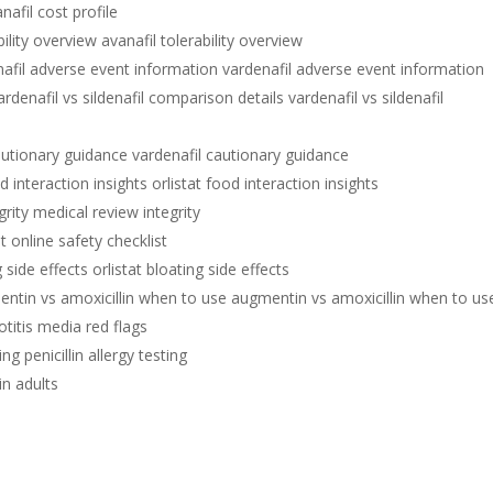
nafil cost profile
bility overview avanafil tolerability overview
afil adverse event information vardenafil adverse event information
ardenafil vs sildenafil comparison details vardenafil vs sildenafil
autionary guidance vardenafil cautionary guidance
d interaction insights orlistat food interaction insights
rity medical review integrity
t online safety checklist
g side effects orlistat bloating side effects
ntin vs amoxicillin when to use augmentin vs amoxicillin when to us
otitis media red flags
ing penicillin allergy testing
 in adults