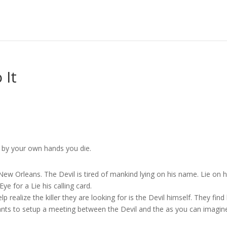
 It
d by your own hands you die.
ew Orleans. The Devil is tired of mankind lying on his name. Lie on h
e for a Lie his calling card.
realize the killer they are looking for is the Devil himself. They find
ants to setup a meeting between the Devil and the as you can imagin