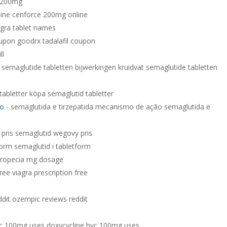
e 200mg
ine cenforce 200mg online
agra tablet names
oupon goodrx tadalafil coupon
ll
 semaglutide tabletten bijwerkingen kruidvat semaglutide tabletten
tabletter köpa semaglutid tabletter
ão
- semaglutida e tirzepatida mecanismo de ação semaglutida e
pris semaglutid wegovy pris
form semaglutid i tabletform
propecia mg dosage
free viagra prescription free
dit ozempic reviews reddit
yc 100mg uses doxycycline hyc 100mg uses