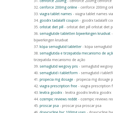
cenforce 200mg
- cenforce 200mg cenforc
cenforce 200mg online
- cenforce 200mg onl
viagra tablet names
- viagra tablet names vi
goodrx tadalafil coupon
- goodrx tadalafil c
orlistat diet pill
- orlistat diet pill orlistat diet pi
semaglutide tabletten bijwerkingen kruidvat
-
bijwerkingen kruidvat
köpa semaglutid tabletter
- köpa semaglutid 
semaglutida e tirzepatida mecanismo de aç
tirzepatida mecanismo de ação
semaglutid wegovy pris
- semaglutid wegovy 
semaglutid i tabletform
- semaglutid i tablet
propecia mg dosage
- propecia mg dosage 
viagra prescription free
- viagra prescription 
levitra goodrx
- levitra goodrx levitra goodrx
ozempic reviews reddit
- ozempic reviews red
proscar psa
- proscar psa proscar psa
doxycycline hyc 100mg uses
- doxycycline h