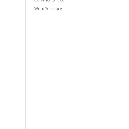
WordPress.org