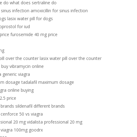
ne do what does sertraline do
 sinus infection amoxicillin for sinus infection
dogs lasix water pill for dogs
oprostol for iud
price furosemide 40 mg price
mg
pill over the counter lasix water pill over the counter
 buy vibramycin online
a generic viagra
mum dosage tadalafil maximum dosage
agra online buying
 2.5 price
t brands sildenafil different brands
 cenforce 50 vs viagra
ssional 20 mg vidalista professional 20 mg
 viagra 100mg goodrx